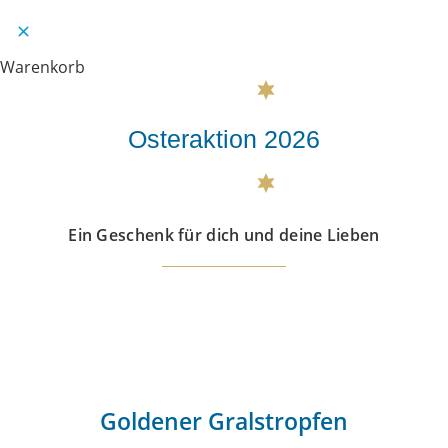
Warenkorb
Osteraktion 2026
Ein Geschenk für dich und deine Lieben
Goldener Gralstropfen