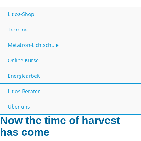
Litios-Shop
Termine
Metatron-Lichtschule
Online-Kurse
Energiearbeit
Litios-Berater
Über uns
Now the time of harvest
has come