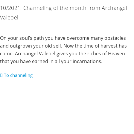
10/2021: Channeling of the month from Archangel
Valeoel
On your soul’s path you have overcome many obstacles
and outgrown your old self. Now the time of harvest has
come. Archangel Valeoel gives you the riches of Heaven
that you have earned in all your incarnations.
To channeling