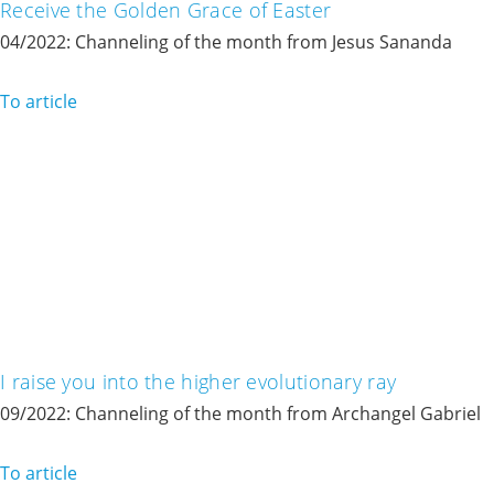
Receive the Golden Grace of Easter
04/2022: Channeling of the month from Jesus Sananda
To article
I raise you into the higher evolutionary ray
09/2022: Channeling of the month from Archangel Gabriel
To article