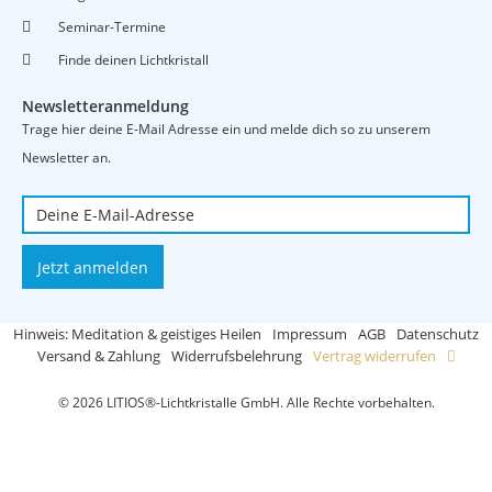
Seminar-Termine
Finde deinen Lichtkristall
Newsletteranmeldung
Trage hier deine E-Mail Adresse ein und melde dich so zu unserem
Newsletter an.
Jetzt anmelden
Hinweis: Meditation & geistiges Heilen
Impressum
AGB
Datenschutz
Versand & Zahlung
Widerrufsbelehrung
Vertrag widerrufen
© 2026 LITIOS®-Lichtkristalle GmbH. Alle Rechte vorbehalten.