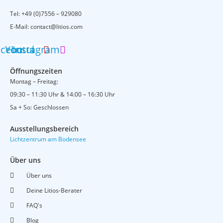
Tel:
+49 (0)7556 – 929080
E-Mail:
contact@litios.com
acebook
Youtube
Instagram
Öffnungszeiten
Montag – Freitag:
09:30 – 11:30 Uhr & 14:00 – 16:30 Uhr
Sa + So: Geschlossen
Ausstellungsbereich
Lichtzentrum am Bodensee
Über uns
Über uns
Deine Litios-Berater
FAQ's
Blog