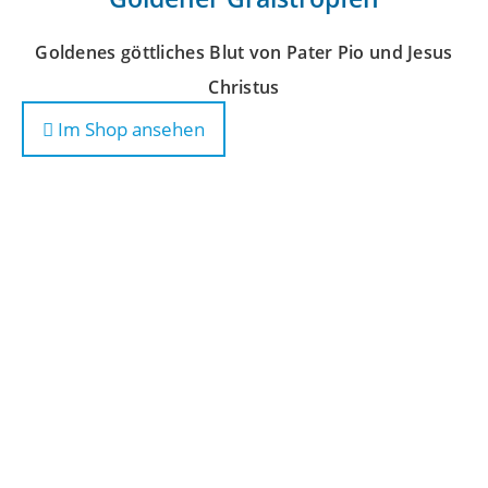
Goldenes göttliches Blut von Pater Pio und Jesus
Christus
Im Shop ansehen