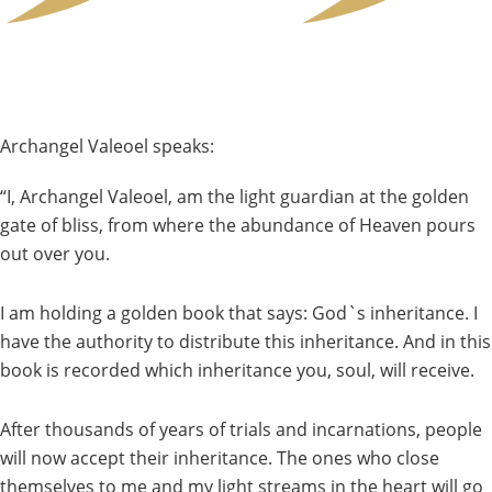
Archangel Valeoel speaks:
“I, Archangel Valeoel, am the light guardian at the golden
gate of bliss, from where the abundance of Heaven pours
out over you.
I am holding a golden book that says: God`s inheritance. I
have the authority to distribute this inheritance. And in this
book is recorded which inheritance you, soul, will receive.
After thousands of years of trials and incarnations, people
will now accept their inheritance. The ones who close
themselves to me and my light streams in the heart will go