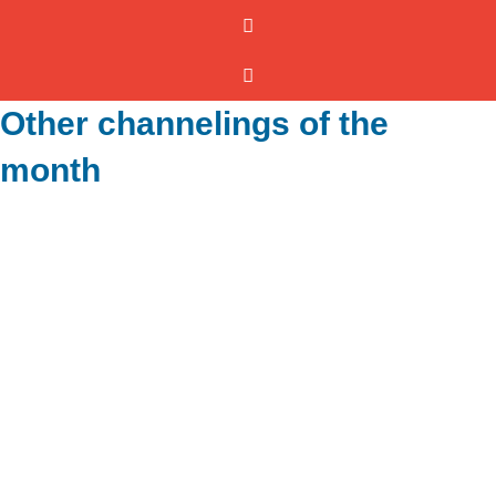
Other channelings of the
month