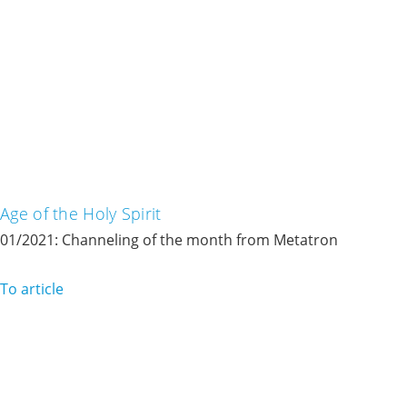
Age of the Holy Spirit
01/2021: Channeling of the month from Metatron
To article