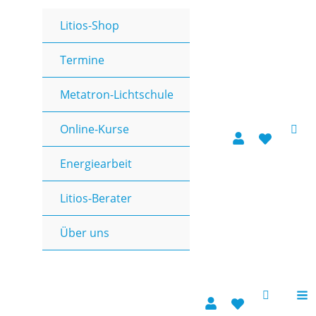
Zum
Litios-Shop
Inhalt
springen
Termine
Metatron-Lichtschule
Online-Kurse
Energiearbeit
Litios-Berater
Über uns