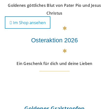
Goldenes göttliches Blut von Pater Pio und Jesus
Christus
Im Shop ansehen
Osteraktion 2026
Ein Geschenk für dich und deine Lieben
Goldener Gralstropfen