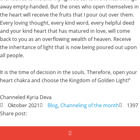
away empty-handed. But the ones who open themselves in
the heart will receive the fruits that I pour out over them.
Every loving thought, every kind word, every helpful deed
and your kind heart that has matured in love, will come
back to you as an overflowing wealth of heaven. Receive
the inheritance of light that is now being poured out upon
all people.
It is the time of decision in the souls. Therefore, open your
heart chakra and choose the Kingdom of Golden Light!”
Channeled Kyria Deva
Oktober 2021
Blog
,
Channeling of the month
1397
Share post: