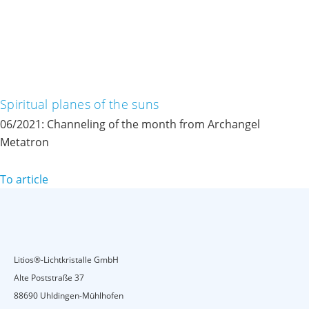
Spiritual planes of the suns
06/2021: Channeling of the month from Archangel
Metatron
To article
Litios®-Lichtkristalle GmbH
Alte Poststraße 37
88690 Uhldingen-Mühlhofen