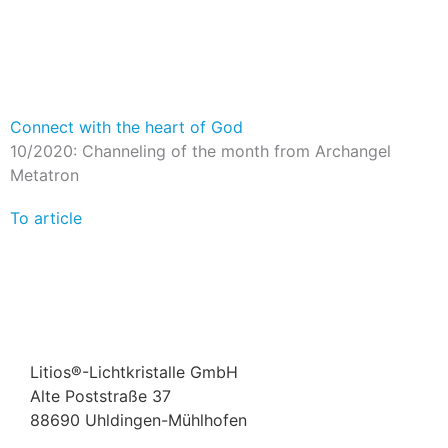
Connect with the heart of God
10/2020: Channeling of the month from Archangel
Metatron
To article
Litios®-Lichtkristalle GmbH
Alte Poststraße 37
88690 Uhldingen-Mühlhofen