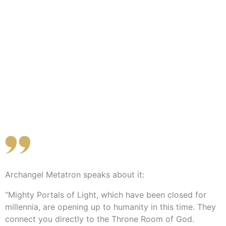
Archangel Metatron speaks about it:
“Mighty Portals of Light, which have been closed for
millennia, are opening up to humanity in this time. They
connect you directly to the Throne Room of God.