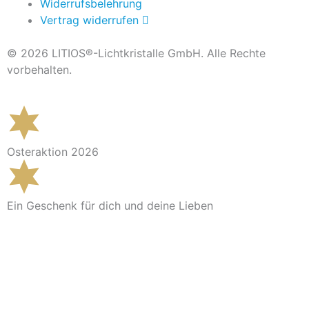
Widerrufsbelehrung
Vertrag widerrufen
© 2026 LITIOS®-Lichtkristalle GmbH. Alle Rechte
vorbehalten.
Osteraktion 2026
Ein Geschenk für dich und deine Lieben