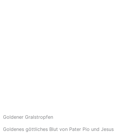
Goldener Gralstropfen
Goldenes göttliches Blut von Pater Pio und Jesus