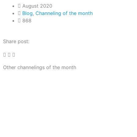
August 2020
Blog
,
Channeling of the month
868
Share post:
Other channelings of the month