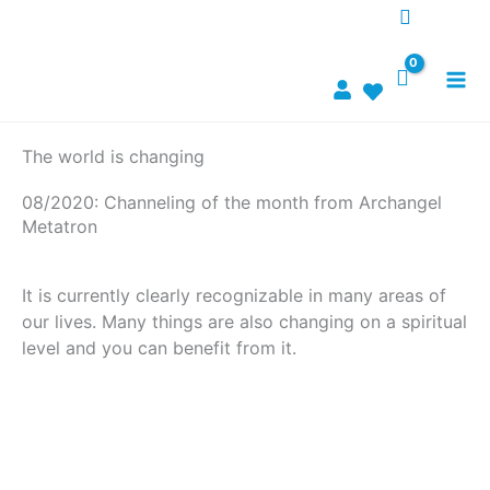
Zum
Inhalt
springen
The world is changing
08/2020: Channeling of the month from Archangel
Metatron
It is currently clearly recognizable in many areas of
our lives. Many things are also changing on a spiritual
level and you can benefit from it.
To channeling