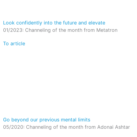
Look confidently into the future and elevate
01/2023: Channeling of the month from Metatron
To article
Go beyond our previous mental limits
05/2020: Channeling of the month from Adonai Ashtar