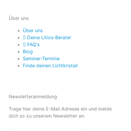
Über uns
Über uns
Deine Litios-Berater
FAQ's
Blog
Seminar-Termine
Finde deinen Lichtkristall
Newsletteranmeldung
Trage hier deine E-Mail Adresse ein und melde
dich so zu unserem Newsletter an.