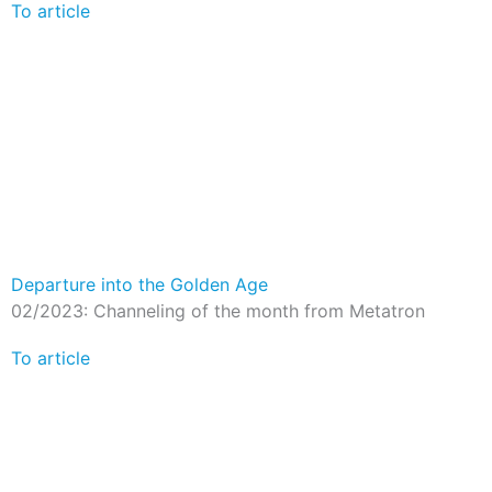
To article
Departure into the Golden Age
02/2023: Channeling of the month from Metatron
To article