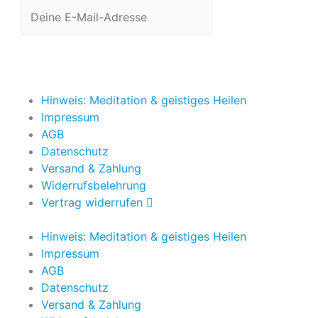
Jetzt anmelden
Hinweis: Meditation & geistiges Heilen
Impressum
AGB
Datenschutz
Versand & Zahlung
Widerrufsbelehrung
Vertrag widerrufen
Hinweis: Meditation & geistiges Heilen
Impressum
AGB
Datenschutz
Versand & Zahlung