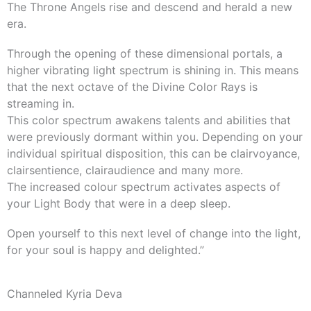
The Throne Angels rise and descend and herald a new
era.
Through the opening of these dimensional portals, a
higher vibrating light spectrum is shining in. This means
that the next octave of the Divine Color Rays is
streaming in.
This color spectrum awakens talents and abilities that
were previously dormant within you. Depending on your
individual spiritual disposition, this can be clairvoyance,
clairsentience, clairaudience and many more.
The increased colour spectrum activates aspects of
your Light Body that were in a deep sleep.
Open yourself to this next level of change into the light,
for your soul is happy and delighted.”
Channeled Kyria Deva