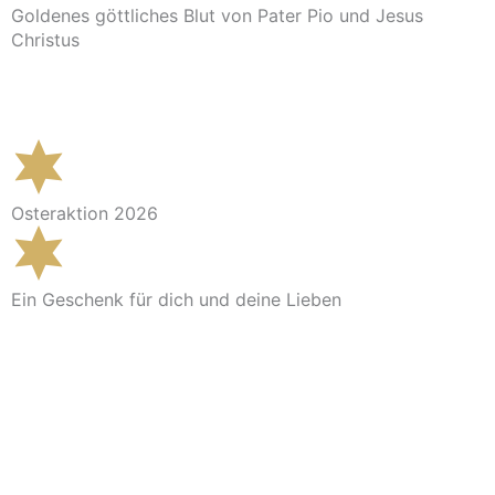
Goldenes göttliches Blut von Pater Pio und Jesus
Christus
Im Shop ansehen
Osteraktion 2026
Ein Geschenk für dich und deine Lieben