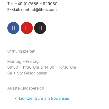
Tel:
+49 (0)7556 – 929080
E-Mail:
contact@litios.com
F
Y
I
a
o
n
c
u
s
e
t
t
b
u
a
Öffnungszeiten
o
b
g
o
e
r
Montag – Freitag:
k
a
09:30 – 11:30 Uhr & 14:00 – 16:30 Uhr
m
Sa + So: Geschlossen
Ausstellungsbereich
Lichtzentrum am Bodensee