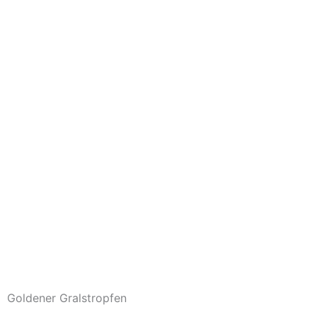
Goldener Gralstropfen